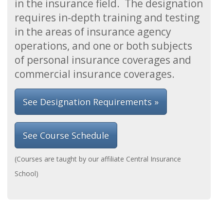
in the insurance field. The designation
requires in-depth training and testing
in the areas of insurance agency
operations, and one or both subjects
of personal insurance coverages and
commercial insurance coverages.
See Designation Requirements »
See Course Schedule
(Courses are taught by our affiliate Central Insurance
School)