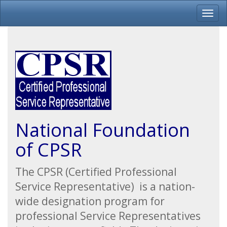
National Foundation
of CPSR
The CPSR (Certified Professional
Service Representative) is a nation-
wide designation program for
professional Service Representatives